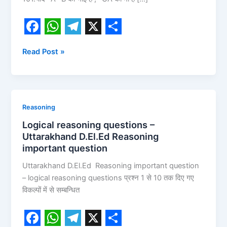
F
W
T
X
S
Read Post »
a
h
e
h
c
a
l
a
e
t
e
r
b
s
g
e
Logical
Reasoning
o
A
r
reasoning
Logical reasoning questions –
questions
o
p
a
Uttarakhand D.El.Ed Reasoning
–
important question
k
p
m
Uttarakhand
Uttarakhand D.El.Ed Reasoning important question
D.El.Ed
– logical reasoning questions प्रश्न 1 से 10 तक दिए गए
Reasoning
विकल्पों में से सम्बन्धित
important
question