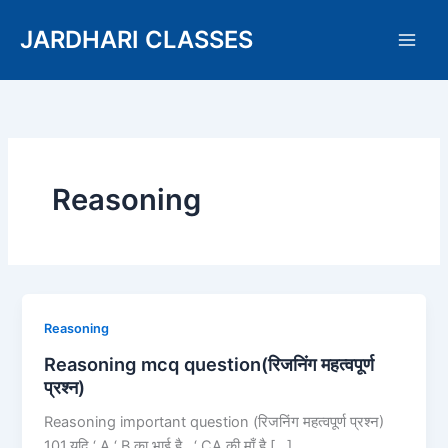
Skip
JARDHARI CLASSES
to
content
Reasoning
Reasoning
Reasoning
mcq
Reasoning mcq question(रिजनिंग महत्वपूर्ण
question(रिजनिंग
प्रश्न)
महत्वपूर्ण
Reasoning important question (रिजनिंग महत्वपूर्ण प्रश्न)
प्रश्न)
101.यदि ‘ A ‘ B का भाई है , ‘ CA की माँ है […]