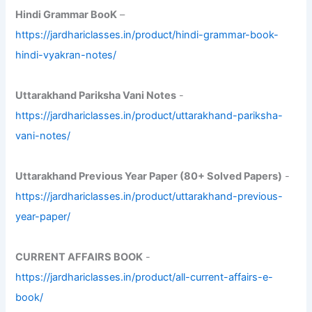
Hindi Grammar BooK
–
https://jardhariclasses.in/product/hindi-grammar-book-
hindi-vyakran-notes/
Uttarakhand Pariksha Vani Notes
-
https://jardhariclasses.in/product/uttarakhand-pariksha-
vani-notes/
Uttarakhand Previous Year Paper (80+ Solved Papers)
-
https://jardhariclasses.in/product/uttarakhand-previous-
year-paper/
CURRENT AFFAIRS BOOK
-
https://jardhariclasses.in/product/all-current-affairs-e-
book/