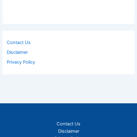
Contact Us
Disclaimer
Privacy Policy
Contact Us
Disclaimer