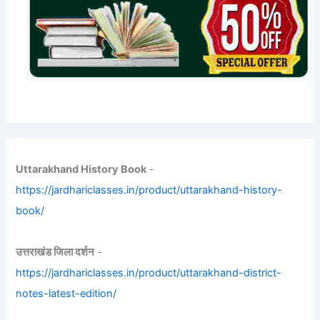
Uttarakhand History Book
-
https://jardhariclasses.in/product/uttarakhand-history-
book/
उत्तराखंड जिला दर्शन
-
https://jardhariclasses.in/product/uttarakhand-district-
notes-latest-edition/