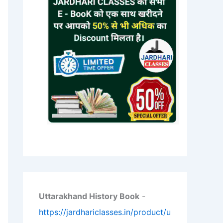
Uttarakhand History Book
-
https://jardhariclasses.in/product/u