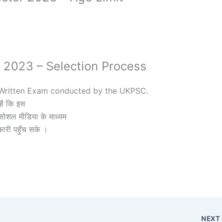
r 2023 – Selection Process
f Written Exam conducted by the UKPSC.
है कि इस
ोशल मीडिया के माध्यम
कारी पहुँच सके ।
NEX