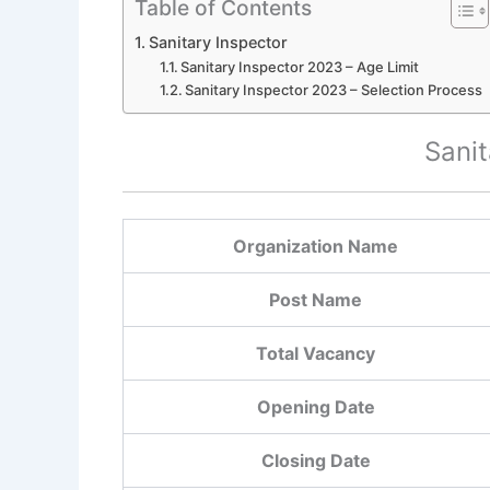
Table of Contents
Sanitary Inspector
Sanitary Inspector 2023 – Age Limit
Sanitary Inspector 2023 – Selection Process
Sanit
Organization Name
Post Name
Total Vacancy
Opening Date
Closing Date