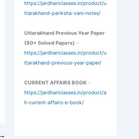
https://jardhariclasses.in/product/u
ttarakhand-pariksha-vani-notes/
Uttarakhand Previous Year Paper
(80+ Solved Papers)
-
https://jardhariclasses.in/product/u
ttarakhand-previous-year-paper/
CURRENT AFFAIRS BOOK
-
https://jardhariclasses.in/product/a
ll-current-affairs-e-book/
T