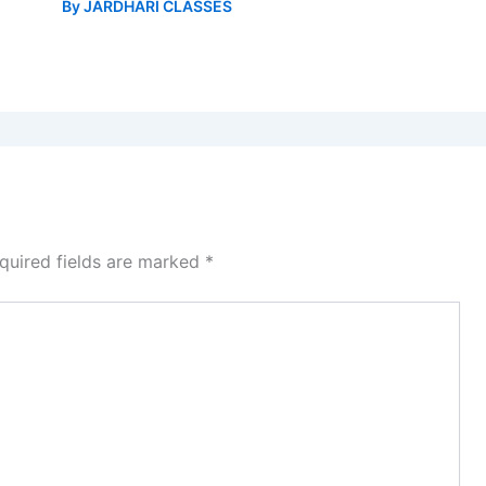
By
JARDHARI CLASSES
quired fields are marked
*