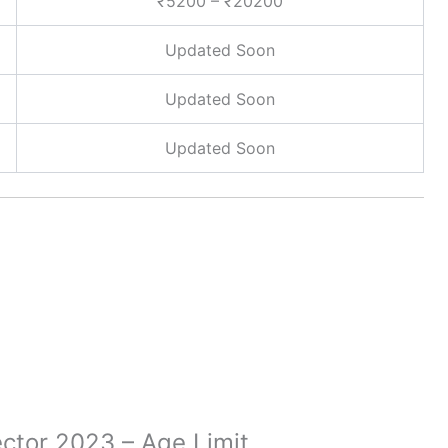
₹5200 – ₹20200
Updated Soon
Updated Soon
Updated Soon
ector 2023 – Age Limit