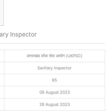
ary Inspector
उत्तराखंड लोक सेवा आयोग (UKPSC)
Sanitary Inspector
65
08 August 2023
28 August 2023