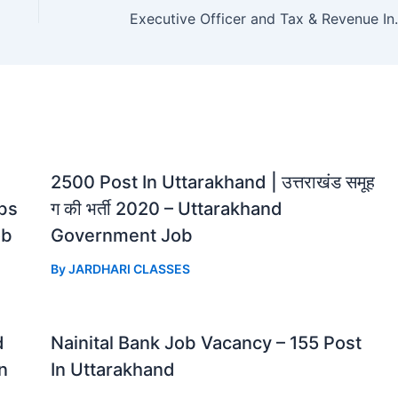
Executive Officer
2500 Post In Uttarakhand | उत्तराखंड समूह
bs
ग की भर्ती 2020 – Uttarakhand
ob
Government Job
By
JARDHARI CLASSES
d
Nainital Bank Job Vacancy – 155 Post
n
In Uttarakhand