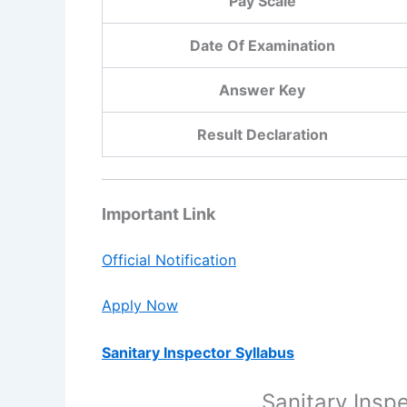
Pay Scale
Date Of Examination
Answer Key
Result Declaration
Important Link
Official Notification
Apply Now
Sanitary Inspector Syllabus
Sanitary Insp