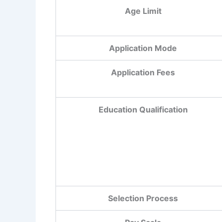
Age Limit
Application Mode
Application Fees
Education Qualification
Selection Process