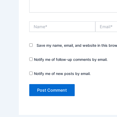
Name*
Email*
Save my name, email, and website in this brow
Notify me of follow-up comments by email.
Notify me of new posts by email.