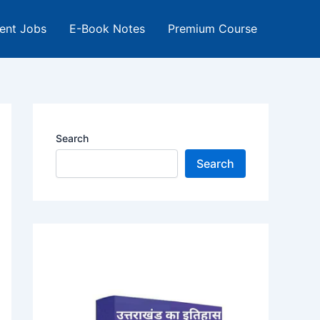
ent Jobs
E-Book Notes
Premium Course
Search
Search