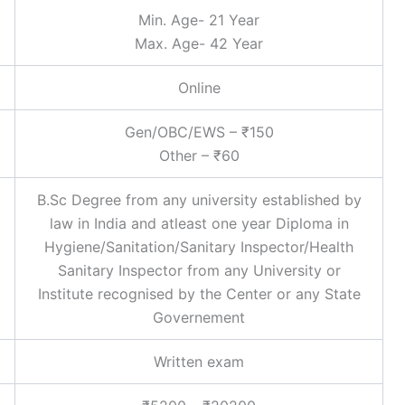
Min. Age- 21 Year
Max. Age- 42 Year
Online
Gen/OBC/EWS – ₹150
Other – ₹60
B.Sc Degree from any university established by
law in India and atleast one year Diploma in
Hygiene/Sanitation/Sanitary Inspector/Health
Sanitary Inspector from any University or
Institute recognised by the Center or any State
Governement
Written exam