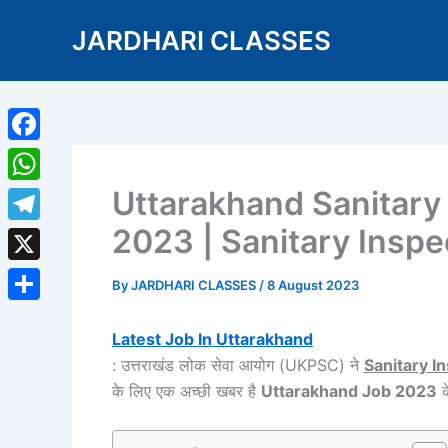
Skip
JARDHARI CLASSES
to
content
Facebook
Uttarakhand Sanitary
WhatsApp
2023 | Sanitary Inspe
Telegram
X
By
JARDHARI CLASSES
/
8 August 2023
Share
Latest Job In Uttarakhand
: उत्तराखंड लोक सेवा आयोग (UKPSC) ने
Sanitary I
के लिए एक अच्छी खबर है
Uttarakhand Job 2023
क