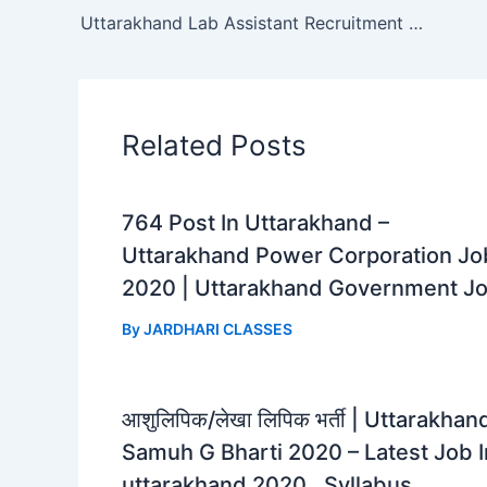
b
s
g
e
Uttarakhand Lab Assistant Recruitment 2023 | Uttarakhand Lab Assistant Syllabus
o
A
r
o
p
a
k
p
m
Related Posts
764 Post In Uttarakhand –
Uttarakhand Power Corporation Jo
2020 | Uttarakhand Government J
By
JARDHARI CLASSES
आशुलिपिक/लेखा लिपिक भर्ती | Uttarakhan
Samuh G Bharti 2020 – Latest Job I
uttarakhand 2020 , Syllabus