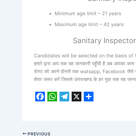
Minimum age limit – 21 years
Maximum age limit – 42 years
Sanitary Inspecto
Candidates will be selected on the basis o
हमारे द्वारा आप तक यह जानकारी पहुँची है अब आपका काम 
पोस्ट को अपने दोस्तों तक watsapp, Facebook जैसे स
शेयर जरूर करें जिससे उत्तराखण्ड के हर युवा तक यह जान
F
W
T
X
S
a
h
e
h
c
a
l
a
e
t
e
r
PREVIOUS