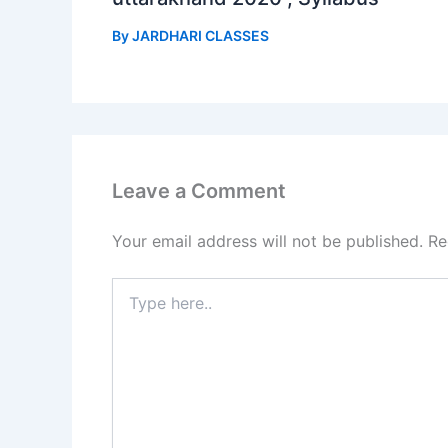
By
JARDHARI CLASSES
Leave a Comment
Your email address will not be published.
Re
Type
here..