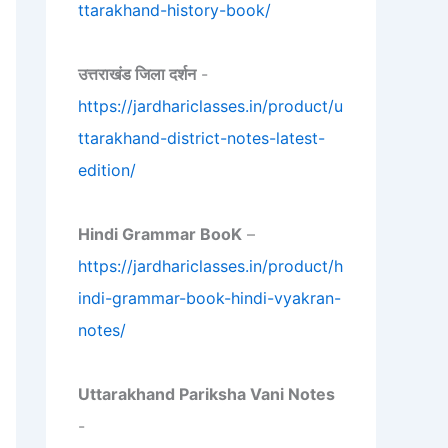
ttarakhand-history-book/
उत्तराखंड जिला दर्शन
-
https://jardhariclasses.in/product/u
ttarakhand-district-notes-latest-
edition/
Hindi Grammar BooK
–
https://jardhariclasses.in/product/h
indi-grammar-book-hindi-vyakran-
notes/
Uttarakhand Pariksha Vani Notes
-