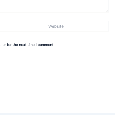
Website
ser for the next time I comment.