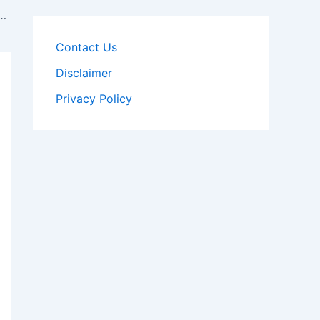
 and Tax & Revenue Inspector , Syllabus
Contact Us
Disclaimer
Privacy Policy