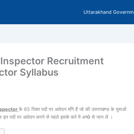
Uttarakhand Governm
 Inspector Recruitment
ctor Syllabus
nspector
के 65 रिक्त पदों पर आवेदन माँगे हैं जो की उत्तराखण्ड के युवाओं
े इन पदों पर आवेदन करने से पहले इसके बारे में अच्छे से जान लें ।