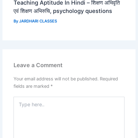
Teaching Aptitude In Hindi – शिक्षण अभिवृति
एवं शिक्षण अभिरुचि, psychology questions
By
JARDHARI CLASSES
Leave a Comment
Your email address will not be published.
Required
fields are marked
*
Type
here..