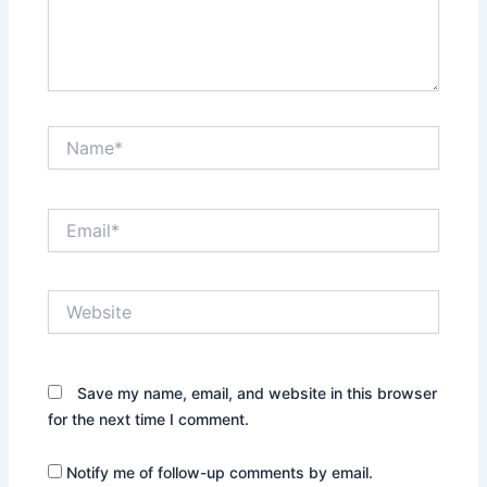
Name*
Email*
Website
Save my name, email, and website in this browser
for the next time I comment.
Notify me of follow-up comments by email.