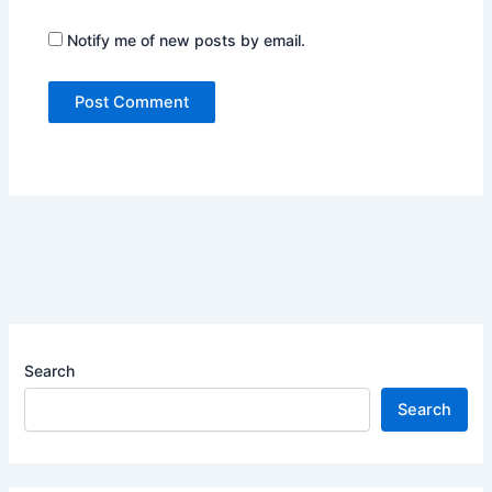
Notify me of new posts by email.
Search
Search