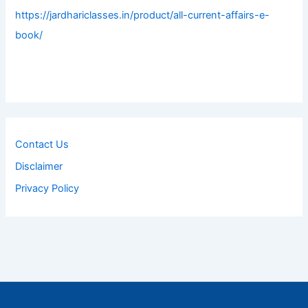
https://jardhariclasses.in/product/all-current-affairs-e-
book/
Contact Us
Disclaimer
Privacy Policy