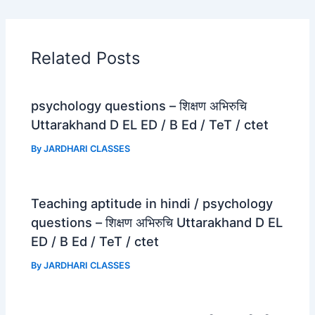
e
t
e
r
b
s
g
e
o
A
r
Related Posts
o
p
a
k
p
m
psychology questions – शिक्षण अभिरुचि
Uttarakhand D EL ED / B Ed / TeT / ctet
By
JARDHARI CLASSES
Teaching aptitude in hindi / psychology
questions – शिक्षण अभिरुचि Uttarakhand D EL
ED / B Ed / TeT / ctet
By
JARDHARI CLASSES