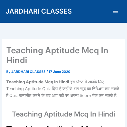
Skip
JARDHARI CLASSES
to
content
Teaching Aptitude Mcq In
Hindi
By
JARDHARI CLASSES
/
17 June 2020
Teaching Aptitude Mcq In Hindi
इस पोस्ट में आपके लिए
Teaching Aptitude Quiz दिया है जहाँ से आप खुद का निरिक्षण कर सकते
हैं Quiz कम्पलीट करने के बाद आप यहीं पर अपना Score चेक कर सकते हैं.
Teaching Aptitude Mcq In Hindi