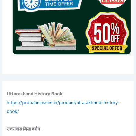
Uttarakhand History Book
-
https://jardhariclasses.in/product/uttarakhand-history-
book/
उत्तराखंड जिला दर्शन
-