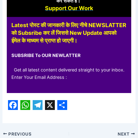
कर
सकते हैं।
Support Our Work
Latest पोस्ट की जानकारी के लिए नीचे NEWSLATTER
को Subsribe कर लें जिससे New Update आपको
ईमेल के माध्यम से प्राप्त हो जाएगी।
SUBSRIBE To OUR NEWLATTER
Get all latest content delivered straight to your inbox.
Enter Your Email Address :
F
W
T
X
S
a
h
e
h
c
a
l
a
PREVIOUS
NEXT