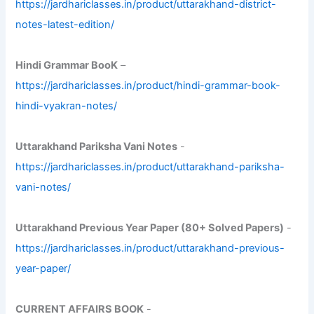
https://jardhariclasses.in/product/uttarakhand-district-
notes-latest-edition/
Hindi Grammar BooK
–
https://jardhariclasses.in/product/hindi-grammar-book-
hindi-vyakran-notes/
Uttarakhand Pariksha Vani Notes
-
https://jardhariclasses.in/product/uttarakhand-pariksha-
vani-notes/
Uttarakhand Previous Year Paper (80+ Solved Papers)
-
https://jardhariclasses.in/product/uttarakhand-previous-
year-paper/
CURRENT AFFAIRS BOOK
-