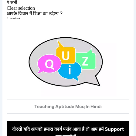
Teaching Aptitude Mcq In Hindi
दोस्तों
यदि आपको हमारा कार्य पसंद आता है तो आप हमें Support