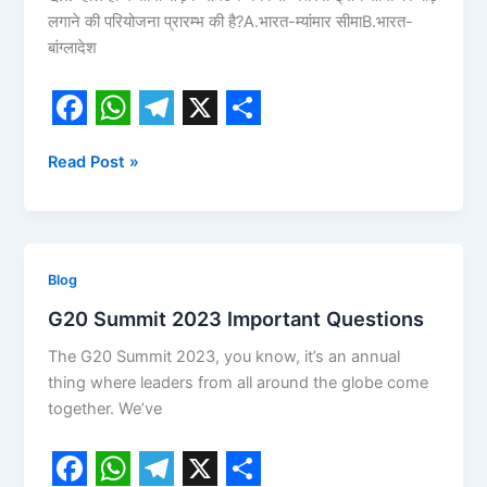
लगाने की परियोजना प्रारम्भ की है?A.भारत-म्यांमार सीमाB.भारत-
9
बांग्लादेश
February
2024
Current
Affairs
F
W
T
X
S
Today
Read Post »
a
h
e
h
2024
c
a
l
a
e
t
e
r
b
s
g
e
G20
Blog
o
A
r
Summit
G20 Summit 2023 Important Questions
2023
o
p
a
The G20 Summit 2023, you know, it’s an annual
Important
k
p
m
thing where leaders from all around the globe come
Questions
together. We’ve