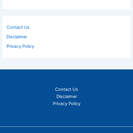
Contact Us
Disclaimer
Privacy Policy
Contact Us
Disclaimer
Privacy Policy