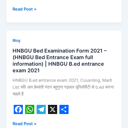
F
W
T
X
S
Read Post »
a
h
e
h
c
a
l
a
e
t
e
r
b
s
g
e
HNBGU
Blog
o
A
r
Bed
HNBGU Bed Examination Form 2021 –
Examination
o
p
a
(HNBGU Bed Entrance Exam full
Form
information) | HNBGU B.ed entrance
k
p
m
2021
exam 2021
–
HNBGU B.ed entrance exam 2021, Cousnling, Marit
(HNBGU
List यदि आप हेमवंती नंदन बहुगुणा गढ़वाल यूनिवर्सिटी से b.ed करना
Bed
चाहते हैं
Entrance
Exam
full
information)
F
W
T
X
S
|
Read Post »
a
h
e
h