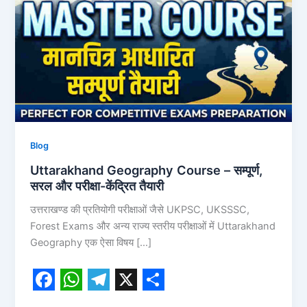
सरल
और
परीक्षा-
केंद्रित
तैयारी
Blog
Uttarakhand Geography Course – सम्पूर्ण,
सरल और परीक्षा-केंद्रित तैयारी
उत्तराखण्ड की प्रतियोगी परीक्षाओं जैसे UKPSC, UKSSSC,
Forest Exams और अन्य राज्य स्तरीय परीक्षाओं में Uttarakhand
Geography एक ऐसा विषय […]
F
W
T
X
S