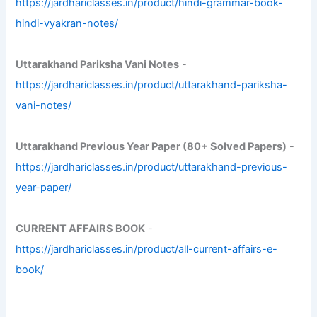
https://jardhariclasses.in/product/hindi-grammar-book-
hindi-vyakran-notes/
Uttarakhand Pariksha Vani Notes
-
https://jardhariclasses.in/product/uttarakhand-pariksha-
vani-notes/
Uttarakhand Previous Year Paper (80+ Solved Papers)
-
https://jardhariclasses.in/product/uttarakhand-previous-
year-paper/
CURRENT AFFAIRS BOOK
-
https://jardhariclasses.in/product/all-current-affairs-e-
book/