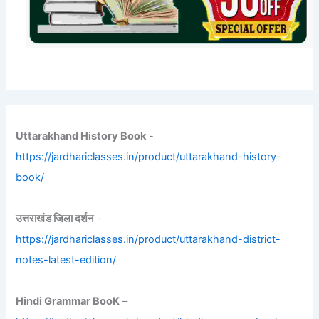
Uttarakhand History Book
-
https://jardhariclasses.in/product/uttarakhand-history-
book/
उत्तराखंड जिला दर्शन
-
https://jardhariclasses.in/product/uttarakhand-district-
notes-latest-edition/
Hindi Grammar BooK
–