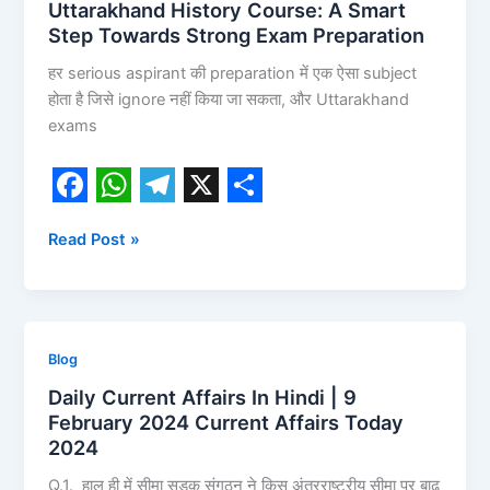
Uttarakhand History Course: A Smart
Step Towards Strong Exam Preparation
हर serious aspirant की preparation में एक ऐसा subject
होता है जिसे ignore नहीं किया जा सकता, और Uttarakhand
exams
F
W
T
X
S
Read Post »
a
h
e
h
c
a
l
a
e
t
e
r
b
s
g
e
Daily
Blog
o
A
r
Current
Daily Current Affairs In Hindi | 9
Affairs
o
p
a
February 2024 Current Affairs Today
In
2024
k
p
m
Hindi
Q.1. हाल ही में सीमा सड़क संगठन ने किस अंतरराष्ट्रीय सीमा पर बाढ़
|